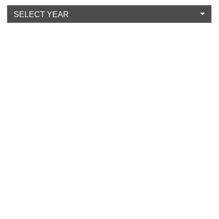
SELECT YEAR