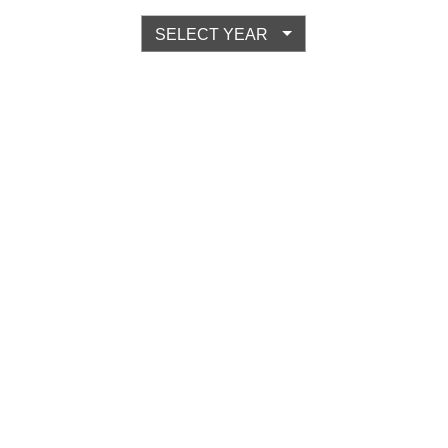
SELECT YEAR