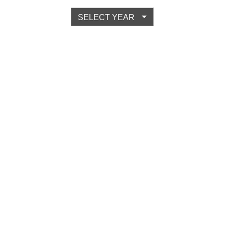
SELECT YEAR