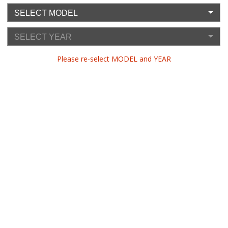
SELECT MODEL
SELECT YEAR
Please re-select MODEL and YEAR