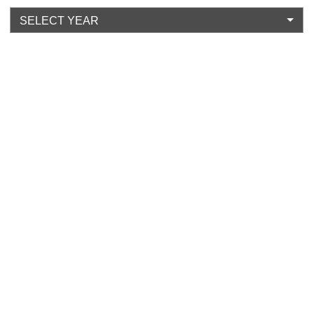
SELECT YEAR