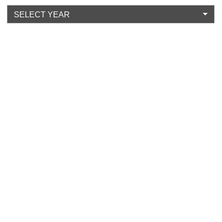
SELECT YEAR