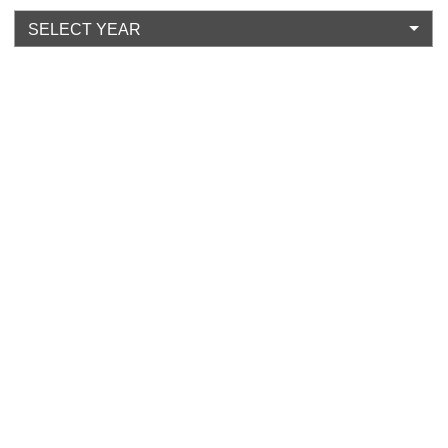
SELECT YEAR